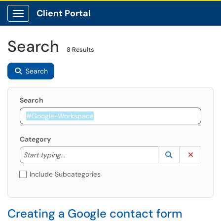
Client Portal
Show Applications Menu
Search
8 Results
Search
Search
Category
Start typing to lookup. Use the UP and DOWN arrow k
Lookup Catego
(opens in a ne
Clear C
Start typing...
Include Subcategories
Creating a Google contact form