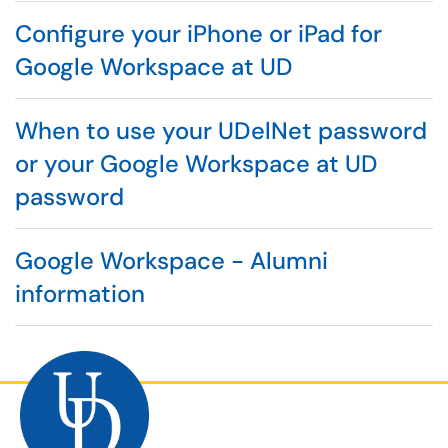
Configure your iPhone or iPad for
Google Workspace at UD
When to use your UDelNet password
or your Google Workspace at UD
password
Google Workspace - Alumni
information