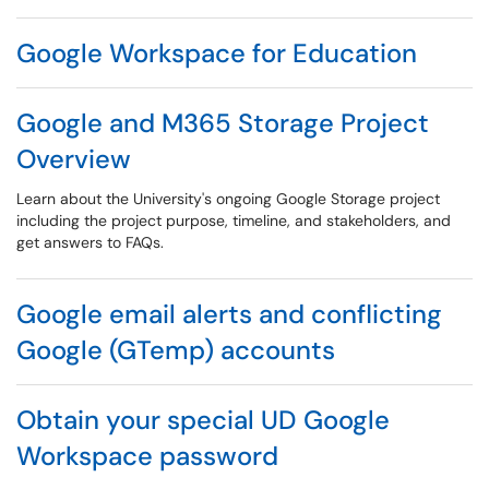
Google Workspace for Education
Google and M365 Storage Project
Overview
Learn about the University's ongoing Google Storage project
including the project purpose, timeline, and stakeholders, and
get answers to FAQs.
Google email alerts and conflicting
Google (GTemp) accounts
Obtain your special UD Google
Workspace password