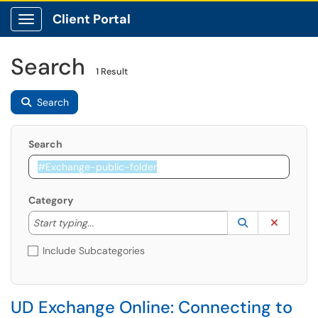
Client Portal
Show Applications Menu
Search
1 Result
Search
Search
Category
Start typing to lookup. Use the UP and DOWN arrow k
Lookup Catego
(opens in a ne
Clear C
Start typing...
Include Subcategories
UD Exchange Online: Connecting to