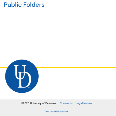
Public Folders
©
2025
University of Delaware
Comments
Legal Notices
Accessibility Notice